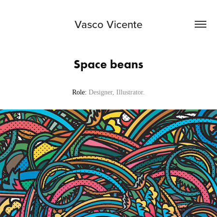
Vasco Vicente
Space beans
Role:
Designer, Illustrator.