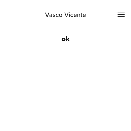
Vasco Vicente
ok