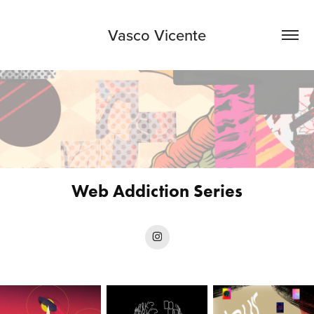
Vasco Vicente
Web Addiction Series