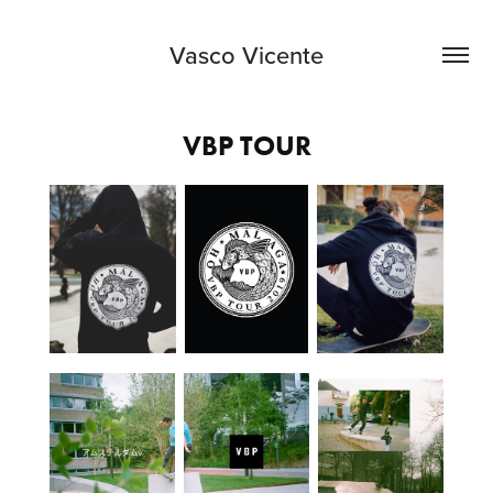
Vasco Vicente
VBP TOUR