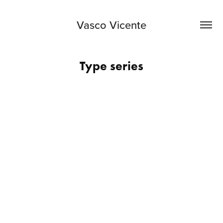
Vasco Vicente
Type series